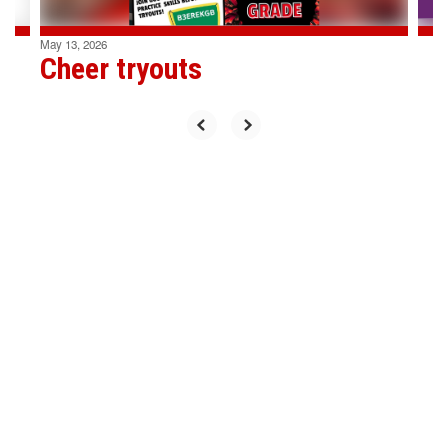
May 13, 2026
Cheer tryouts
Upcoming Events
View the full calendar to see all
the exciting events we have