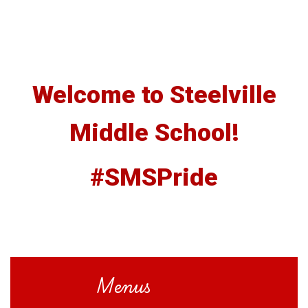
Welcome to Steelville
Middle School!
#SMSPride
Menus