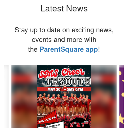
Latest News
Stay up to date on exciting news,
events and more with
the
!
ParentSquare app
Contains
4
slides.
Use
the
next
and
previous
buttons
to
navigate.