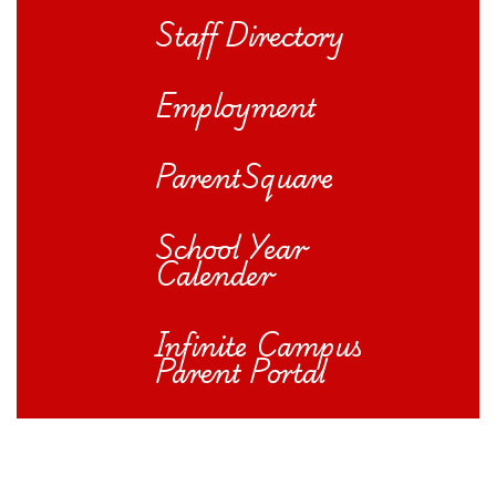
Staff Directory
Employment
ParentSquare
School Year
Calender
Infinite Campus
Parent Portal