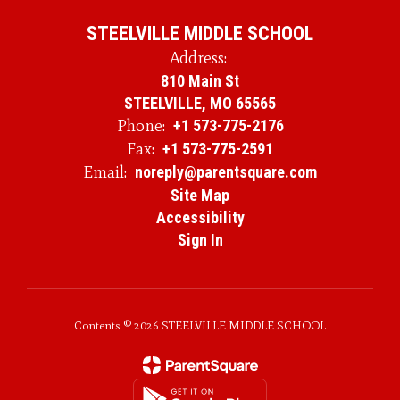
STEELVILLE MIDDLE SCHOOL
Address:
810 Main St
STEELVILLE, MO 65565
Phone:
+1 573-775-2176
Fax:
+1 573-775-2591
Email:
noreply@parentsquare.com
Site Map
Accessibility
Sign In
Contents © 2026 STEELVILLE MIDDLE SCHOOL