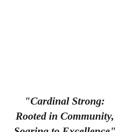
happening in the next few weeks
and months!
No events found at this time
"Cardinal Strong: 
Rooted in Community, 
Soaring to Excellence" 