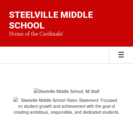
Skip
to
STEELVILLE MIDDLE
main
content
SCHOOL
Home of the Cardinals!
Homepage